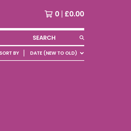
0
£
0.00
SEARCH
PRODUCTS
SORT BY
DATE (NEW TO OLD)